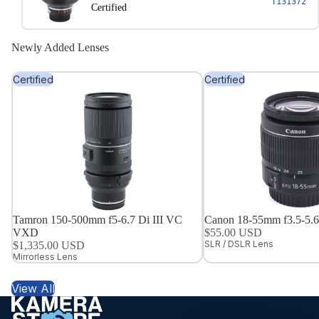
T131372
Certified
Newly Added Lenses
Certified
Certified
Tamron 150-500mm f5-6.7 Di III VC
Canon 18-55mm f3.5-5.6 
VXD
$55.00 USD
SLR / DSLR Lens
$1,335.00 USD
Mirrorless Lens
View All