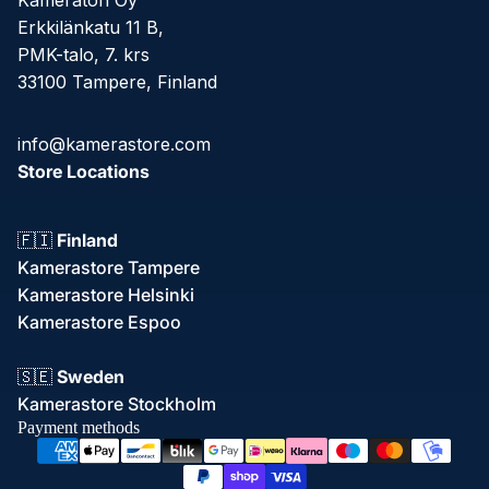
Kameratori Oy
Erkkilänkatu 11 B,
PMK-talo, 7. krs
33100 Tampere, Finland
info@kamerastore.com
Store Locations
🇫🇮
Finland
Kamerastore Tampere
Kamerastore Helsinki
Kamerastore Espoo
Refund policy
🇸🇪
Sweden
Privacy policy
Kamerastore Stockholm
Terms of service
Payment methods
Shipping policy
Contact information