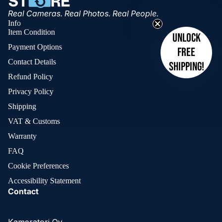
Real Cameras. Real Photos. Real People.
Info
Item Condition
Unlock
Payment Options
free
Contact Details
shipping!
Refund Policy
Privacy Policy
Shipping
VAT & Customs
Warranty
FAQ
Cookie Preferences
Accessibility Statement
Contact