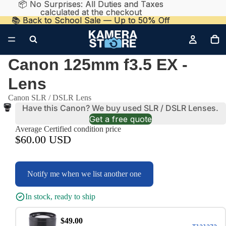
📦 No Surprises: All Duties and Taxes
📦 No Surprises: All Duties and Taxes
calculated at the checkout
calculated at the checkout
📚 Back to School Sale — Up to 50% Off
📚 Back to School Sale — Up to 50% Off
Canon 125mm f3.5 EX -
Lens
Canon SLR / DSLR Lens
Have this Canon? We buy used SLR / DSLR Lenses.
Get a free quote
Average Certified condition price
$60.00 USD
Notify me when we list another one
In stock, ready to ship
$49.00