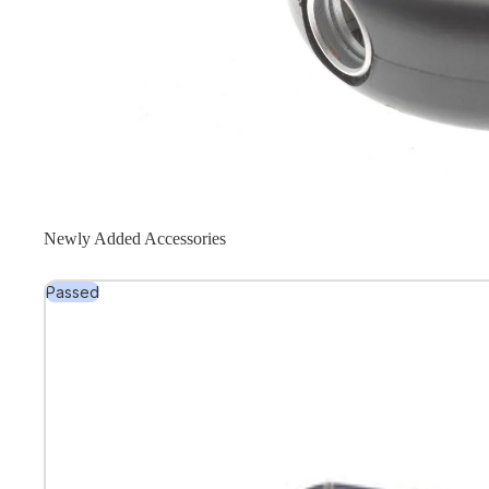
Newly Added Accessories
Passed