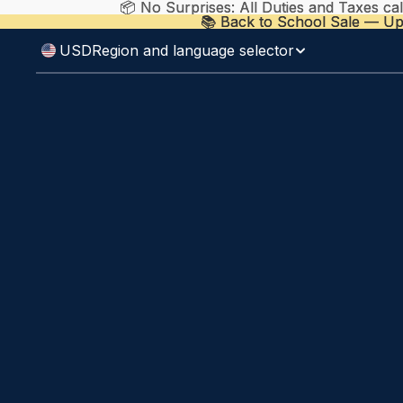
📦 No Surprises: All Duties and Taxes ca
📦 No Surprises: All Duties and Taxes ca
📚 Back to School Sale — Up
📚 Back to School Sale — Up
USD
Region and language selector