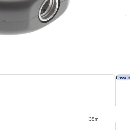
Back in
Stock
Passe
Rare &
Collectible
35m
m