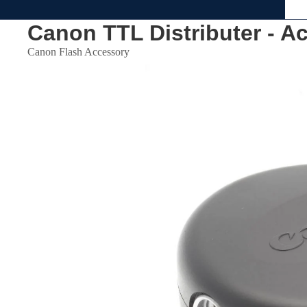
Canon TTL Distributer - A
Canon Flash Accessory