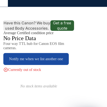
Have this Canon? We buy
Get a free
used Body Accessories.
quote
Average Certified condition price
No Price Data
Four way TTL hub for Canon EOS film
cameras.
Notify me when we list another one
Currently out of stock
No stock items available