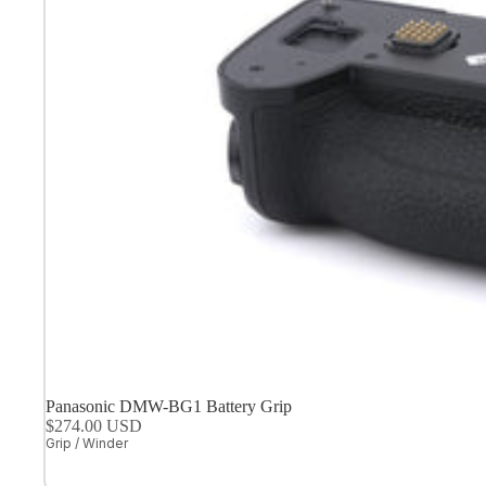
Panasonic DMW-BG1 Battery Grip
$274.00 USD
Grip / Winder