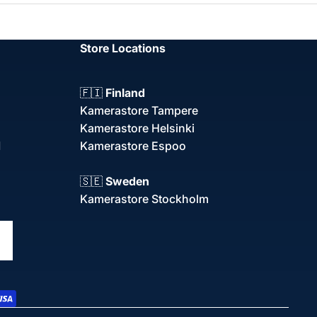
Store Locations
🇫🇮
Finland
Kamerastore Tampere
Kamerastore Helsinki
d
Kamerastore Espoo
🇸🇪
Sweden
Kamerastore Stockholm