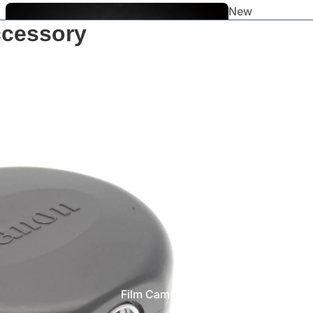
New
ccessory
Arrivals
Staff
Picks
Film Cameras