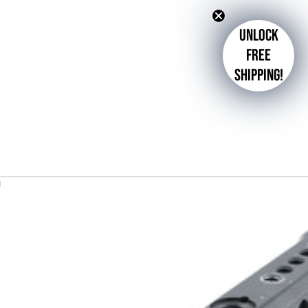
Unlock
free
shipping!
d