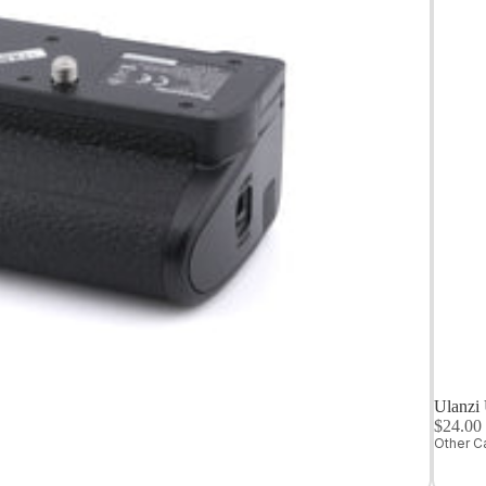
Medium
Format
Digital Cameras
Ulanzi
$24.0
Other C