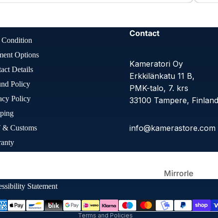
Large
Format
Contact
 Condition
ment Options
Kameratori Oy
act Details
Erkkilänkatu 11 B,
nd Policy
PMK-talo, 7. krs
acy Policy
33100 Tampere, Finlan
ping
info@kamerastore.com
 & Customs
Other Film
Cameras
ranty
Refund policy
Q
Privacy policy
ie Preferences
Terms of service
Mirrorle
ss
Shipping policy
ssibility Statement
Contact information
Terms and Policies