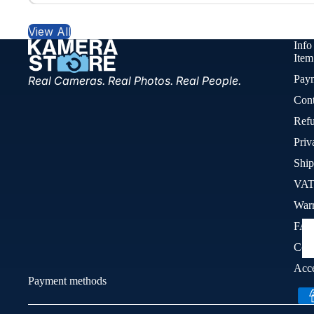
View All
Info
Item
Pay
Real Cameras. Real Photos. Real People.
Cont
Refu
Priv
Ship
VAT
War
FA
Cook
Acce
Payment methods