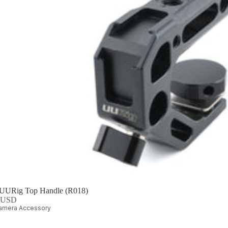
 UURig Top Handle (R018)
0 USD
amera Accessory