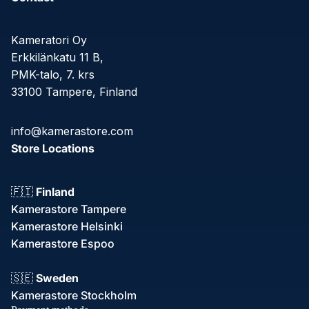
Kameratori Oy
Erkkilänkatu 11 B,
PMK-talo, 7. krs
33100 Tampere, Finland
info@kamerastore.com
Store Locations
🇫🇮
Finland
Kamerastore Tampere
Kamerastore Helsinki
Kamerastore Espoo
Refund policy
🇸🇪
Sweden
Privacy policy
Kamerastore Stockholm
Terms of service