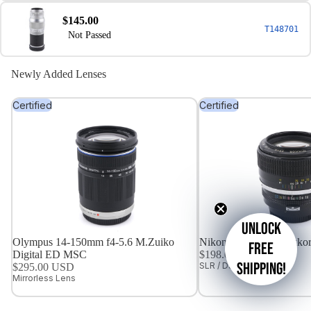
$145.00
T148701
Not Passed
Newly Added Lenses
Certified
Certified
Unlock
Olympus 14-150mm f4-5.6 M.Zuiko
Nikon 85mm f1.8 Nikkor
free
Digital ED MSC
$198.00 USD
shipping!
SLR / DSLR Lens
$295.00 USD
Mirrorless Lens