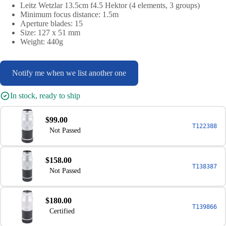
Leitz Wetzlar 13.5cm f4.5 Hektor (4 elements, 3 groups)
Minimum focus distance: 1.5m
Aperture blades: 15
Size: 127 x 51 mm
Weight: 440g
Notify me when we list another one
In stock, ready to ship
$99.00
T122388
Not Passed
$158.00
T138387
Not Passed
$180.00
T139866
Certified