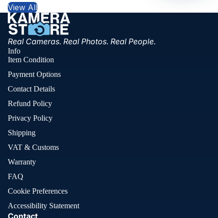
View All
Real Cameras. Real Photos. Real People.
Info
Item Condition
Payment Options
Contact Details
Refund Policy
Privacy Policy
Shipping
VAT & Customs
Warranty
FAQ
Cookie Preferences
Accessibility Statement
Contact