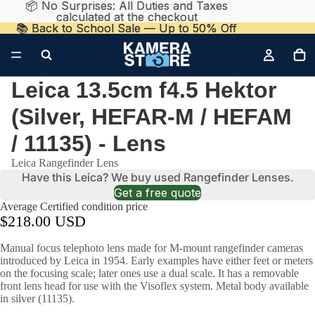
📦 No Surprises: All Duties and Taxes
📦 No Surprises: All Duties and Taxes
calculated at the checkout
calculated at the checkout
📚 Back to School Sale — Up to 50% Off
📚 Back to School Sale — Up to 50% Off
Leica 13.5cm f4.5 Hektor
(Silver, HEFAR-M / HEFAM
/ 11135) - Lens
Leica Rangefinder Lens
Have this Leica? We buy used Rangefinder Lenses.
Get a free quote
Average Certified condition price
$218.00 USD
Manual focus telephoto lens made for M-mount rangefinder cameras
introduced by Leica in 1954. Early examples have either feet or meters
on the focusing scale; later ones use a dual scale. It has a removable
front lens head for use with the Visoflex system. Metal body available
in silver (11135).