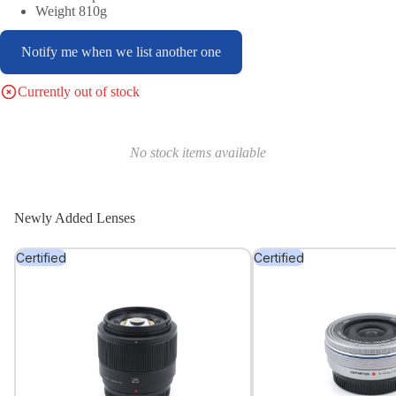
Weight 810g
Notify me when we list another one
Currently out of stock
No stock items available
Newly Added Lenses
Certified
Certified