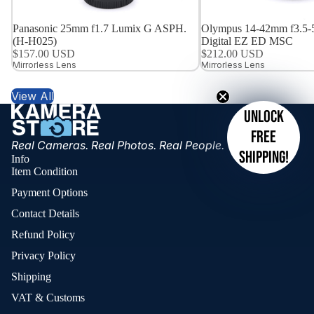
Panasonic 25mm f1.7 Lumix G ASPH.
Olympus 14-42mm f3.5-
(H-H025)
Digital EZ ED MSC
$157.00 USD
$212.00 USD
Mirrorless Lens
Mirrorless Lens
View All
Unlock
free
Real Cameras. Real Photos. Real People.
shipping!
Info
Item Condition
Payment Options
Contact Details
Refund Policy
Privacy Policy
Shipping
VAT & Customs