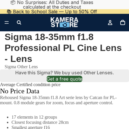
📦 No Surprises: All Duties and Taxes
📦 No Surprises: All Duties and Taxes
calculated at the checkout
calculated at the checkout
📚 Back to School Sale — Up to 50% Off
📚 Back to School Sale — Up to 50% Off
Sigma 18-35mm f1.8
Professional PL Cine Lens
- Lens
Sigma Other Lens
Have this Sigma? We buy used Other Lenses.
Get a free quote
Average Certified condition price
No Price Data
Rehoused Sigma 18-35mm f1.8 Art serie lens by Catcan for PL-
mount. 0.8 module gears for zoom, focus and aperture control.
17 elements in 12 groups
Closest focusing distance 28cm
Smallest aperture f16