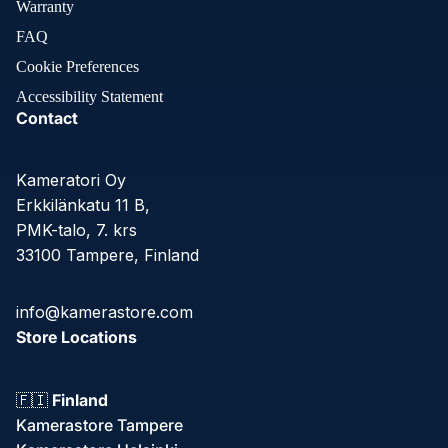
Warranty
FAQ
Cookie Preferences
Accessibility Statement
Contact
Kameratori Oy
Erkkilänkatu 11 B,
PMK-talo, 7. krs
33100 Tampere, Finland
info@kamerastore.com
Store Locations
🇫🇮
Finland
Kamerastore Tampere