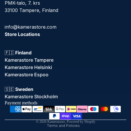
PMK-talo, 7. krs
33100 Tampere, Finland
info@kamerastore.com
Store Locations
🇫🇮
Finland
Kamerastore Tampere
Kamerastore Helsinki
Kamerastore Espoo
Refund policy
🇸🇪
Sweden
Privacy policy
Kamerastore Stockholm
Terms of service
Payment methods
Shipping policy
Contact information
© 2026
Kamerastore
,
Powered by Shopify
Terms and Policies