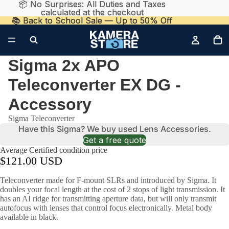
📦 No Surprises: All Duties and Taxes
📦 No Surprises: All Duties and Taxes
calculated at the checkout
calculated at the checkout
📚 Back to School Sale — Up to 50% Off
📚 Back to School Sale — Up to 50% Off
Sigma 2x APO
Teleconverter EX DG -
Accessory
Sigma Teleconverter
Have this Sigma? We buy used Lens Accessories.
Get a free quote
Average Certified condition price
$121.00 USD
Teleconverter made for F-mount SLRs and introduced by Sigma. It
doubles your focal length at the cost of 2 stops of light transmission. It
has an AI ridge for transmitting aperture data, but will only transmit
autofocus with lenses that control focus electronically. Metal body
available in black.