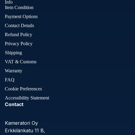
Info
Item Condition
Payment Options
Contact Details
Refund Policy
Privacy Policy
Shipping
VAT & Customs
Warranty
FAQ
Cookie Preferences
Accessibility Statement
Contact
Kameratori Oy
Erkkilänkatu 11 B,