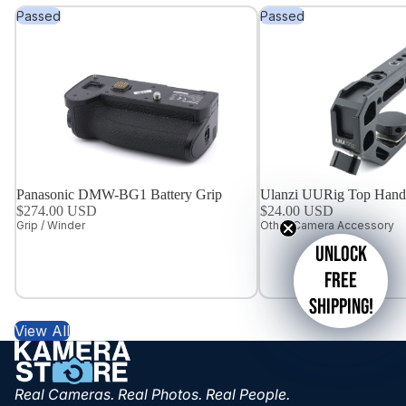
Passed
Passed
Panasonic DMW-BG1 Battery Grip
Ulanzi UURig Top Hand
$274.00 USD
$24.00 USD
Grip / Winder
Other Camera Accessory
Unlock
free
shipping!
View All
Real Cameras. Real Photos. Real People.