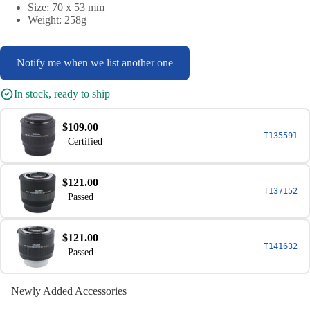
Size: 70 x 53 mm
Weight: 258g
Notify me when we list another one
In stock, ready to ship
$109.00
T135591
Certified
$121.00
T137152
Passed
$121.00
T141632
Passed
Newly Added Accessories