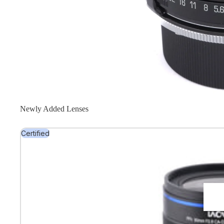
Newly Added Lenses
Certified