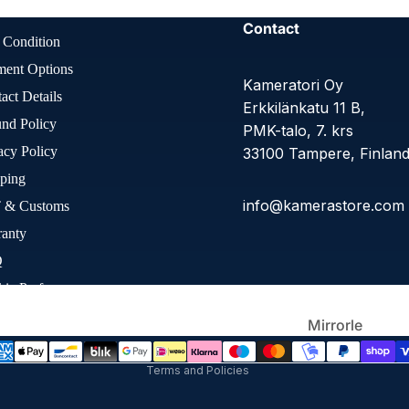
Large
Contact
Format
 Condition
ment Options
Kameratori Oy
act Details
Erkkilänkatu 11 B,
nd Policy
PMK-talo, 7. krs
acy Policy
33100 Tampere, Finlan
ping
info@kamerastore.com
 & Customs
ranty
Refund policy
Other Film
Q
Privacy policy
Cameras
ie Preferences
Terms of service
Shipping policy
ssibility Statement
Mirrorle
Contact information
ss
Terms and Policies