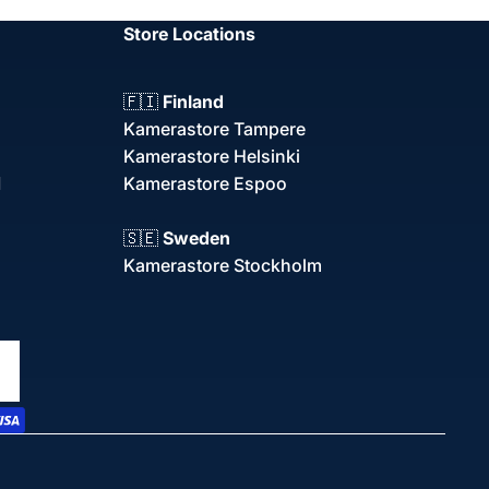
Store Locations
🇫🇮
Finland
Kamerastore Tampere
Kamerastore Helsinki
d
Kamerastore Espoo
🇸🇪
Sweden
Kamerastore Stockholm