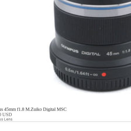
s 45mm f1.8 M.Zuiko Digital MSC
00 USD
ess Lens