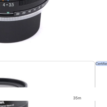
Back in
Stock
Certifi
Rare &
Collectible
35m
m