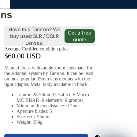
ens
Have this Tamron? We
Get a free
buy used SLR / DSLR
quote
Lenses.
Average Certified condition price
$60.00 USD
Manual focus wide-angle zoom lens made for
the Adaptall system by Tamron. It can be used
on most popular 35mm lens mounts with the
right adapter. Metal body available in black.
Tamron 28-50mm f3.5-4.5 CF Macro
MC BBAR (9 elements, 9 groups)
Minimum focus distance: 0.25m
Aperture blades: 5
Size: 65 x 55mm
Weight: 259g