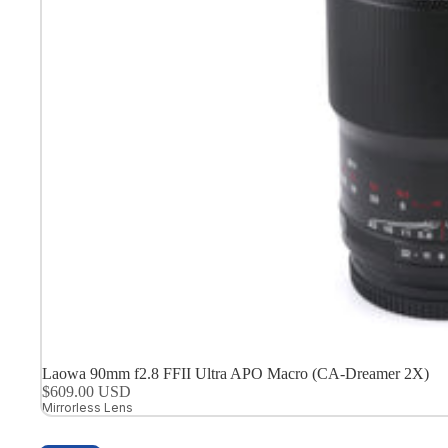
Laowa 90mm f2.8 FFII Ultra APO Macro (CA-Dreamer 2X)
$609.00 USD
Mirrorless Lens