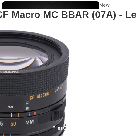
New
CF Macro MC BBAR (07A) - L
Arrivals
Staff
Picks
Film Cameras