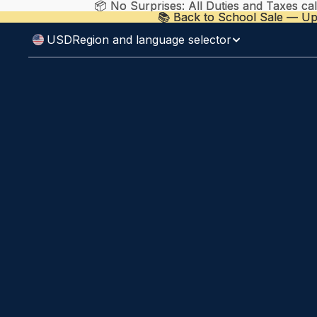
📦 No Surprises: All Duties and Taxes ca
📦 No Surprises: All Duties and Taxes ca
📚 Back to School Sale — Up
📚 Back to School Sale — Up
USD
Region and language selector