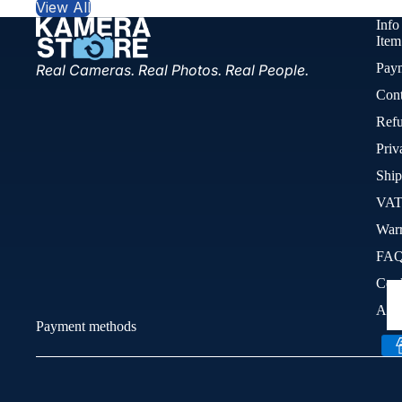
View All
Info
Item
Pay
Real Cameras. Real Photos. Real People.
Cont
Refu
Priv
Ship
VAT
War
FA
Cook
Acce
Payment methods