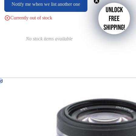
Notify me when we list another one
Unlock
free
Currently out of stock
shipping!
No stock items available
ed