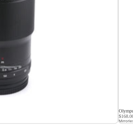
Medium
Format
Digital Cameras
Olympu
$168.
Mirrorl