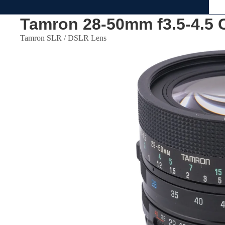
Tamron 28-50mm f3.5-4.5 
Tamron SLR / DSLR Lens