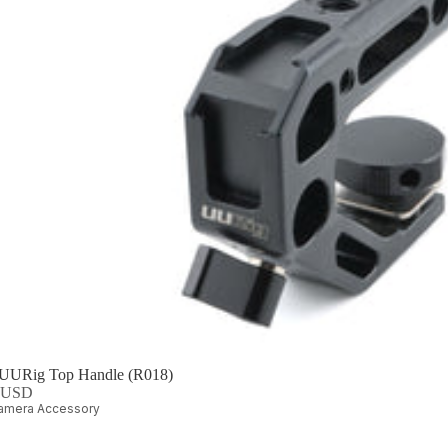
 UURig Top Handle (R018)
0 USD
amera Accessory