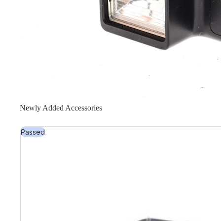
Newly Added Accessories
Passed