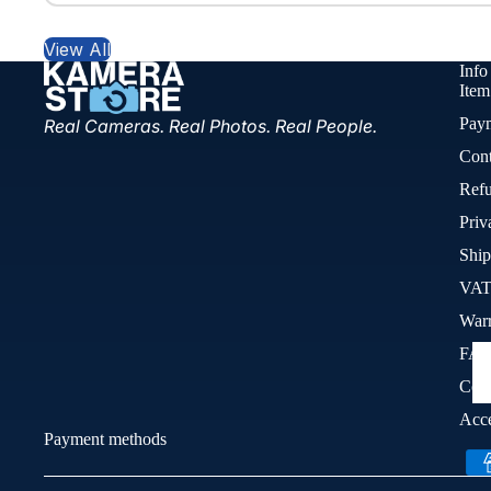
View All
Info
Item
Pay
Real Cameras. Real Photos. Real People.
Cont
Refu
Priv
Ship
VAT
War
FA
Cook
Acce
Payment methods