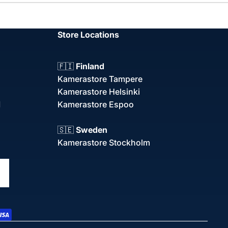
Store Locations
🇫🇮
Finland
Kamerastore Tampere
Kamerastore Helsinki
d
Kamerastore Espoo
🇸🇪
Sweden
Kamerastore Stockholm