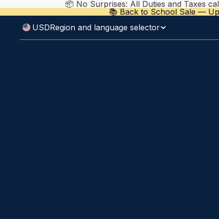
📦 No Surprises: All Duties and Taxes ca
📦 No Surprises: All Duties and Taxes ca
📚 Back to School Sale — Up
📚 Back to School Sale — Up
USD
Region and language selector