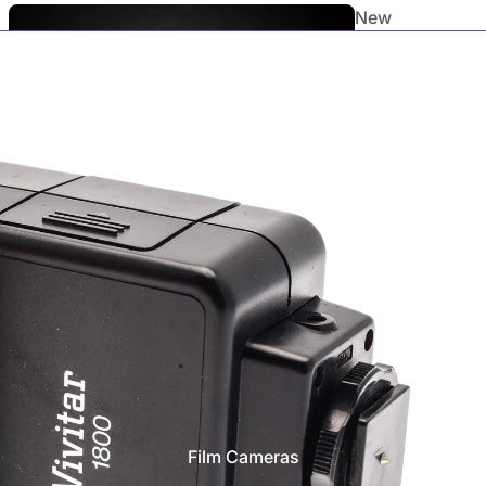
New
Arrivals
Staff
Picks
Film Cameras