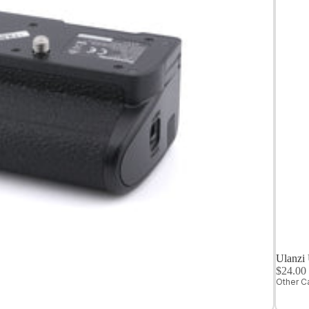
Medium
Format
Digital Cameras
Ulanzi
$24.0
Other C