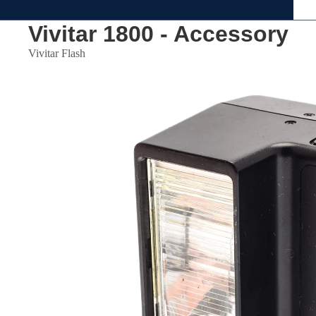
Vivitar 1800 - Accessory
Vivitar Flash