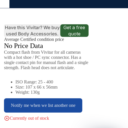
Have this Vivitar? We buy
Get a free
used Body Accessories.
quote
Average Certified condition price
No Price Data
Compact flash from Vivitar for all cameras
with a hot shoe / PC sync connector. Has a
single contact pin for manual flash and a single
strength. Flash head does not articulate.
ISO Range: 25 - 400
Size: 107 x 66 x 56mm
Weight: 130g
Notify me when we list another one
Currently out of stock