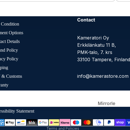
Large
Format
Contact
 Condition
ment Options
Kameratori Oy
act Details
Erkkilänkatu 11 B,
nd Policy
PMK-talo, 7. krs
acy Policy
33100 Tampere, Finlan
ping
info@kamerastore.com
 & Customs
Other Film
Cameras
ranty
Refund policy
Q
Privacy policy
ie Preferences
Terms of service
Mirrorle
ss
Shipping policy
ssibility Statement
Contact information
Terms and Policies