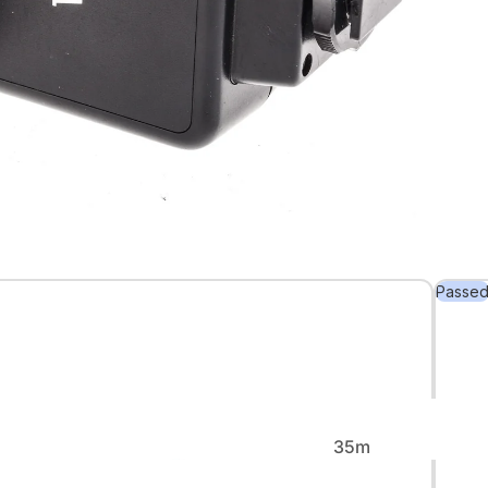
Back in
Stock
Passe
Rare &
Collectible
35m
m