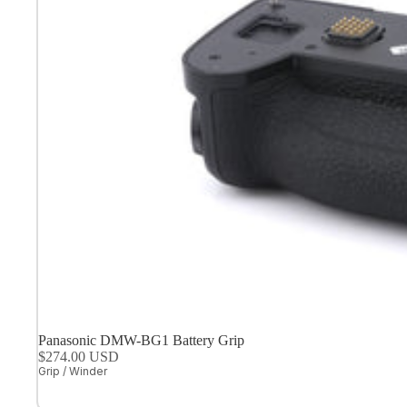
Panasonic DMW-BG1 Battery Grip
$274.00 USD
Grip / Winder