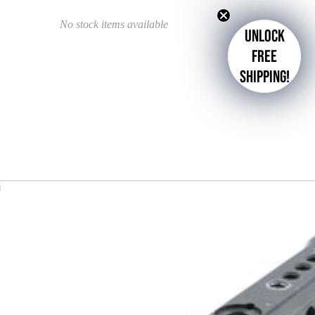
No stock items available
Unlock
free
shipping!
d