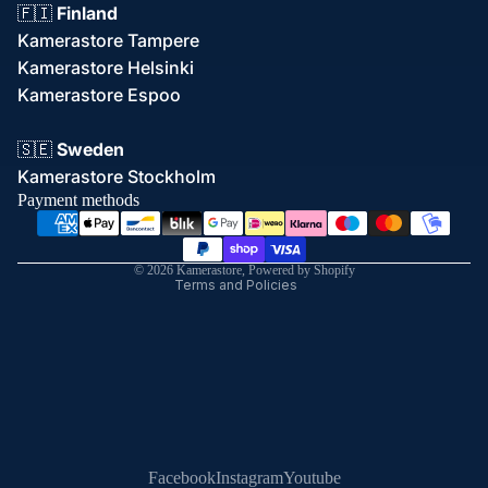
🇫🇮
Finland
Kamerastore Tampere
Kamerastore Helsinki
Kamerastore Espoo
Refund policy
🇸🇪
Sweden
Privacy policy
Kamerastore Stockholm
Terms of service
Payment methods
Shipping policy
Contact information
© 2026
Kamerastore
,
Powered by Shopify
Terms and Policies
Facebook
Instagram
Youtube