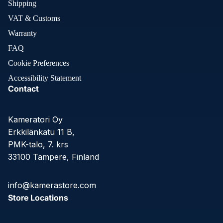
Shipping
VAT & Customs
Warranty
FAQ
Cookie Preferences
Accessibility Statement
Contact
Kameratori Oy
Erkkilänkatu 11 B,
PMK-talo, 7. krs
33100 Tampere, Finland
info@kamerastore.com
Store Locations