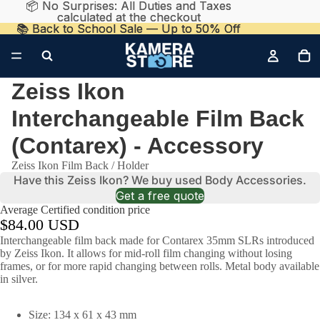
📦 No Surprises: All Duties and Taxes
📦 No Surprises: All Duties and Taxes
calculated at the checkout
calculated at the checkout
📚 Back to School Sale — Up to 50% Off
📚 Back to School Sale — Up to 50% Off
Zeiss Ikon
Interchangeable Film Back
(Contarex) - Accessory
Zeiss Ikon Film Back / Holder
Have this Zeiss Ikon? We buy used Body Accessories.
Get a free quote
Average Certified condition price
$84.00 USD
Interchangeable film back made for Contarex 35mm SLRs introduced
by Zeiss Ikon. It allows for mid-roll film changing without losing
frames, or for more rapid changing between rolls. Metal body available
in silver.
Size: 134 x 61 x 43 mm