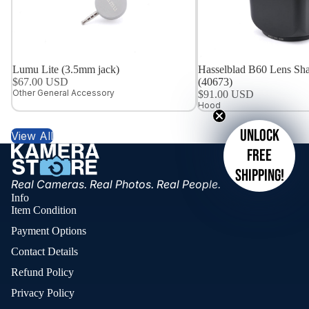
Lumu Lite (3.5mm jack)
Hasselblad B60 Lens Sha
$67.00 USD
(40673)
Other General Accessory
$91.00 USD
Hood
Unlock
View All
free
shipping!
Real Cameras. Real Photos. Real People.
Info
Item Condition
Payment Options
Contact Details
Refund Policy
Privacy Policy