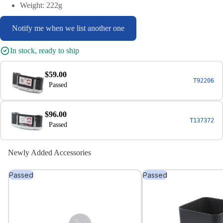
Weight: 222g
Notify me when we list another one
In stock, ready to ship
$59.00
T92206
Passed
$96.00
T137372
Passed
Newly Added Accessories
Passed
Passed